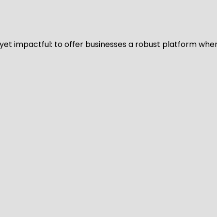
d yet impactful: to offer businesses a robust platform whe