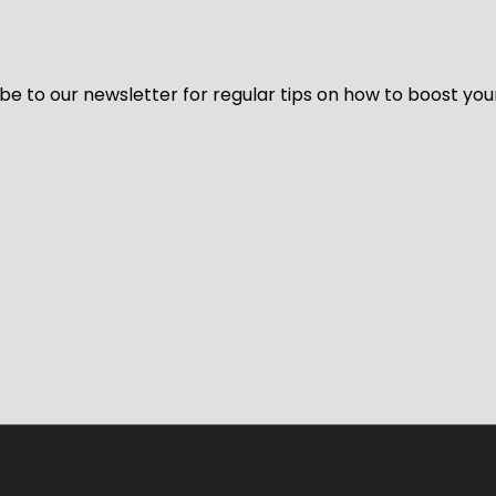
be to our newsletter for regular tips on how to boost you