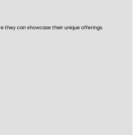
re they can showcase their unique offerings.