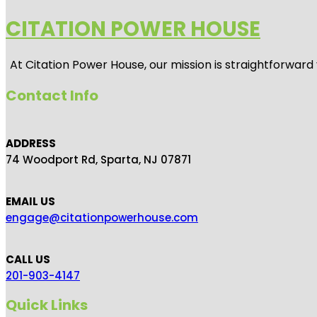
CITATION POWER HOUSE
At
Citation Power House
, our mission is straightforwar
Contact Info
ADDRESS
74 Woodport Rd, Sparta, NJ 07871
EMAIL US
engage@citationpowerhouse.com
CALL US
201-903-4147
Quick Links