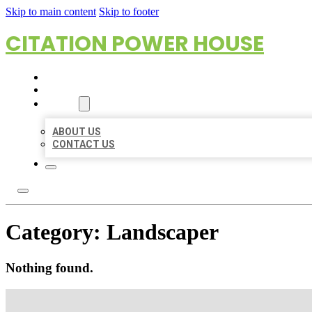
Skip to main content
Skip to footer
CITATION POWER HOUSE
HOME
LOCATIONS
ABOUT
ABOUT US
CONTACT US
Category:
Landscaper
Nothing found.