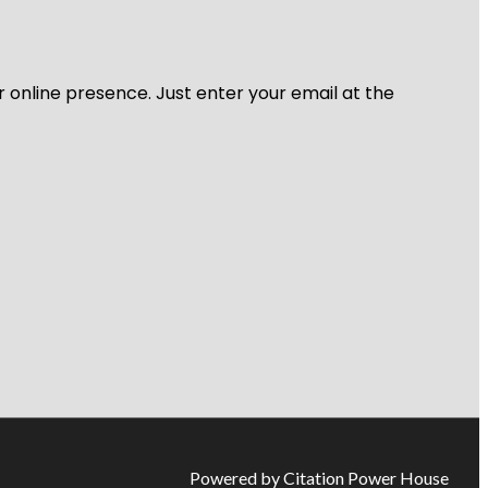
r online presence. Just enter your email at the
Powered by Citation Power House