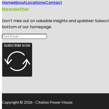
Home
About
Locations
Contact
Newsletter
Don’t miss out on valuable insights and updates! Subscri
bottom of our homepage.
SUBSCRIBE NOW
Copyright © 2026 - Citation Power House