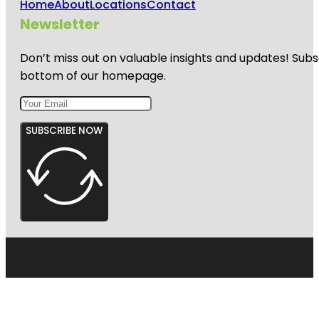
Home
About
Locations
Contact
Newsletter
Don’t miss out on valuable insights and updates! Subs
bottom of our homepage.
SUBSCRIBE NOW