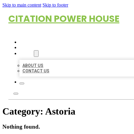
Skip to main content
Skip to footer
CITATION POWER HOUSE
HOME
LOCATIONS
ABOUT
ABOUT US
CONTACT US
Category:
Astoria
Nothing found.