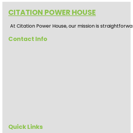
CITATION POWER HOUSE
At
Citation Power House
, our mission is straightfor
Contact Info
Quick Links