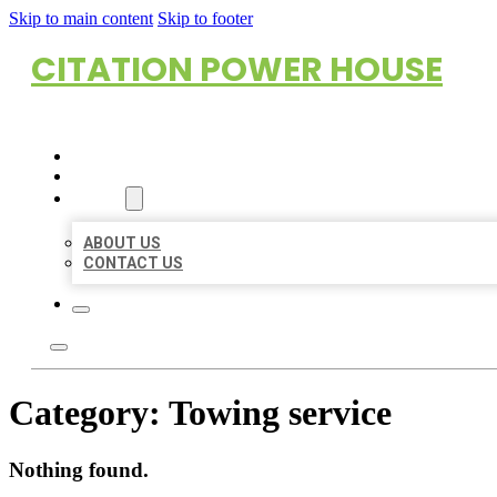
Skip to main content
Skip to footer
CITATION POWER HOUSE
HOME
LOCATIONS
ABOUT
ABOUT US
CONTACT US
Category:
Towing service
Nothing found.