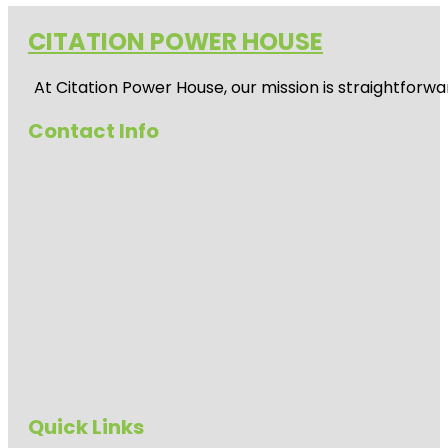
CITATION POWER HOUSE
At
Citation Power House
, our mission is straightfor
Contact Info
Quick Links