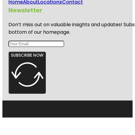
Home
About
Locations
Contact
Newsletter
Don’t miss out on valuable insights and updates! Subs
bottom of our homepage.
SUBSCRIBE NOW