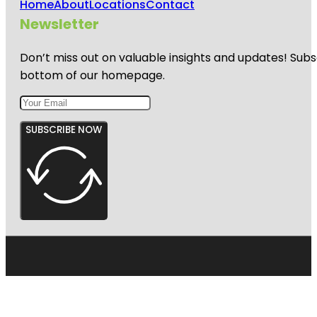
Home
About
Locations
Contact
Newsletter
Don’t miss out on valuable insights and updates! Subs
bottom of our homepage.
SUBSCRIBE NOW