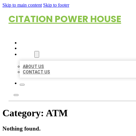
Skip to main content
Skip to footer
CITATION POWER HOUSE
HOME
LOCATIONS
ABOUT
ABOUT US
CONTACT US
Category:
ATM
Nothing found.