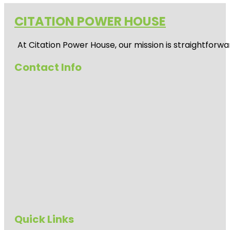
CITATION POWER HOUSE
At
Citation Power House
, our mission is straightfor
Contact Info
Quick Links