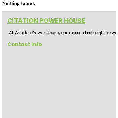
Nothing found.
CITATION POWER HOUSE
At
Citation Power House
, our mission is straightfor
Contact Info