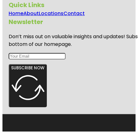
Quick Links
Home
About
Locations
Contact
Newsletter
Don’t miss out on valuable insights and updates! Subs
bottom of our homepage.
SUBSCRIBE NOW