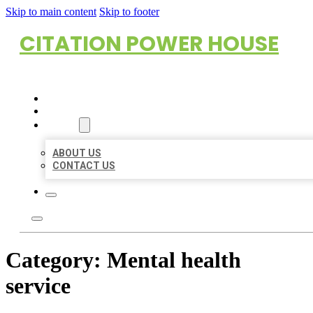
Skip to main content
Skip to footer
CITATION POWER HOUSE
HOME
LOCATIONS
ABOUT
ABOUT US
CONTACT US
Category:
Mental health
service