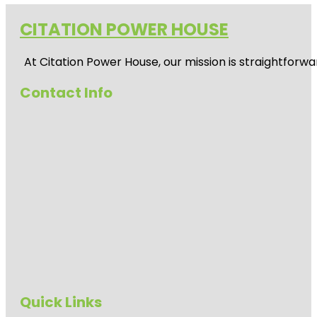
CITATION POWER HOUSE
At
Citation Power House
, our mission is straightfor
Contact Info
Quick Links