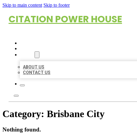
Skip to main content
Skip to footer
CITATION POWER HOUSE
HOME
LOCATIONS
ABOUT
ABOUT US
CONTACT US
Category:
Brisbane City
Nothing found.