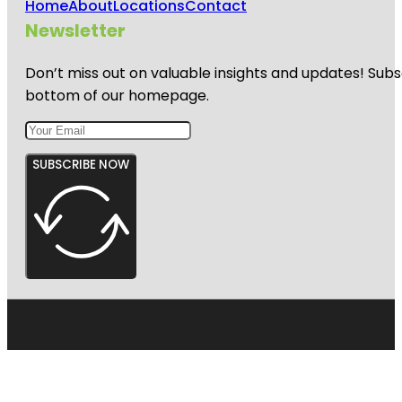
Home
About
Locations
Contact
Newsletter
Don’t miss out on valuable insights and updates! Subs
bottom of our homepage.
SUBSCRIBE NOW