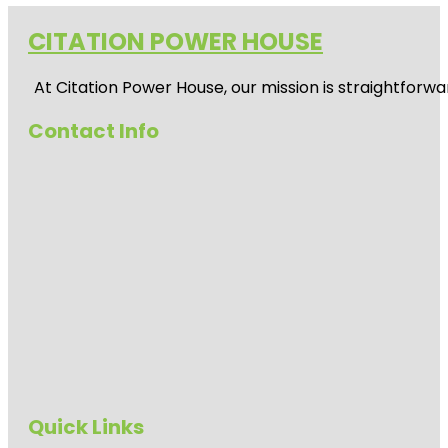
CITATION POWER HOUSE
At
Citation Power House
, our mission is straightfor
Contact Info
Quick Links