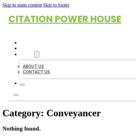
Skip to main content
Skip to footer
CITATION POWER HOUSE
HOME
LOCATIONS
ABOUT
ABOUT US
CONTACT US
Category:
Conveyancer
Nothing found.