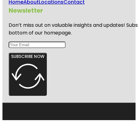
Home
About
Locations
Contact
Newsletter
Don’t miss out on valuable insights and updates! Subs
bottom of our homepage.
SUBSCRIBE NOW