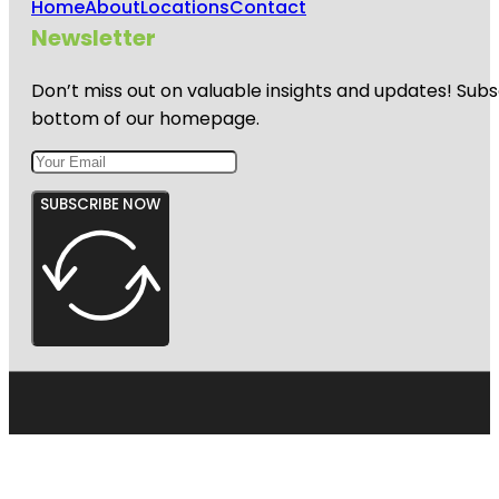
Home
About
Locations
Contact
Newsletter
Don’t miss out on valuable insights and updates! Subs
bottom of our homepage.
SUBSCRIBE NOW