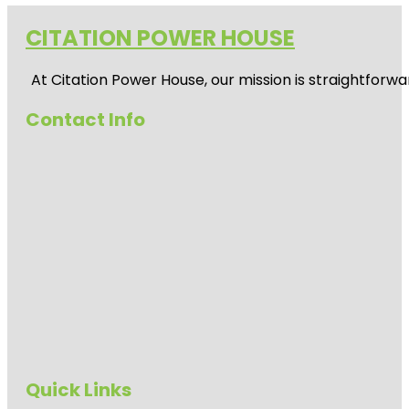
CITATION POWER HOUSE
At
Citation Power House
, our mission is straightfor
Contact Info
Quick Links