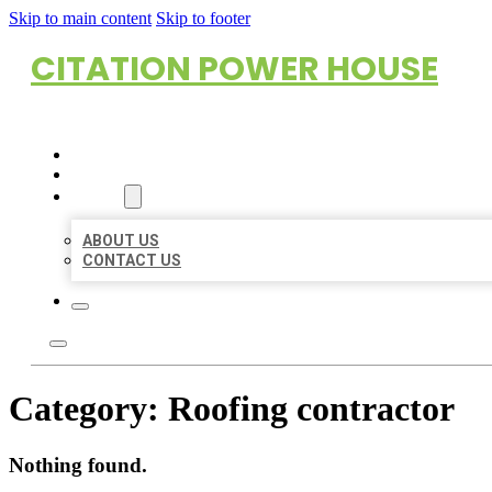
Skip to main content
Skip to footer
CITATION POWER HOUSE
HOME
LOCATIONS
ABOUT
ABOUT US
CONTACT US
Category:
Roofing contractor
Nothing found.