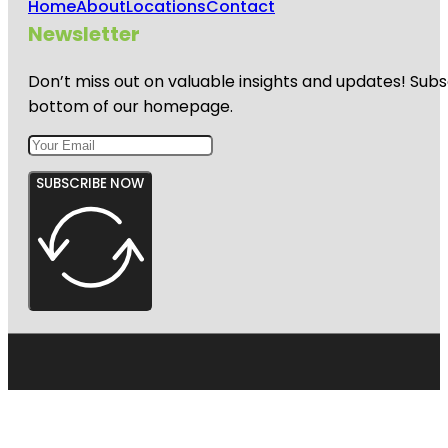
Home
About
Locations
Contact
Newsletter
Don’t miss out on valuable insights and updates! Subs
bottom of our homepage.
SUBSCRIBE NOW