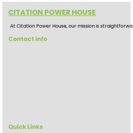
CITATION POWER HOUSE
At
Citation Power House
, our mission is straightfor
Contact Info
Quick Links