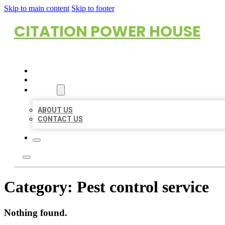
Skip to main content
Skip to footer
CITATION POWER HOUSE
HOME
LOCATIONS
ABOUT
ABOUT US
CONTACT US
Category:
Pest control service
Nothing found.