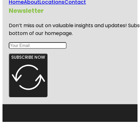
Home
About
Locations
Contact
Newsletter
Don’t miss out on valuable insights and updates! Subs
bottom of our homepage.
SUBSCRIBE NOW