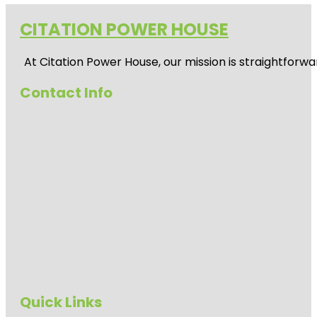
CITATION POWER HOUSE
At
Citation Power House
, our mission is straightfor
Contact Info
Quick Links