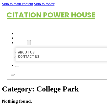
Skip to main content
Skip to footer
CITATION POWER HOUSE
HOME
LOCATIONS
ABOUT
ABOUT US
CONTACT US
Category:
College Park
Nothing found.