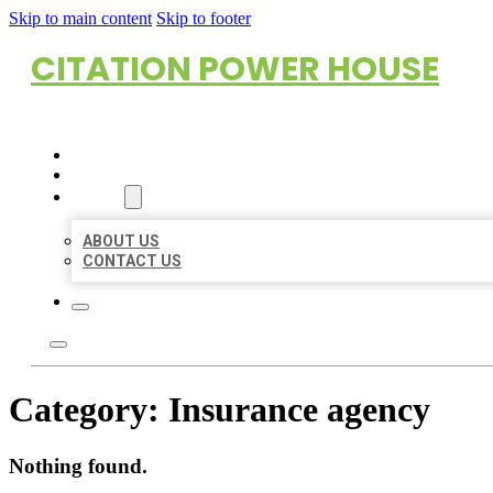
Skip to main content
Skip to footer
CITATION POWER HOUSE
HOME
LOCATIONS
ABOUT
ABOUT US
CONTACT US
Category:
Insurance agency
Nothing found.