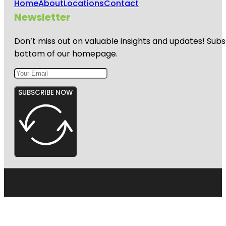
Home
About
Locations
Contact
Newsletter
Don’t miss out on valuable insights and updates! Subs
bottom of our homepage.
SUBSCRIBE NOW