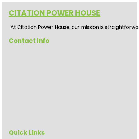
CITATION POWER HOUSE
At
Citation Power House
, our mission is straightfor
Contact Info
Quick Links