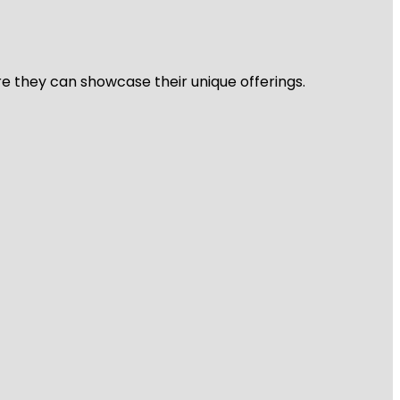
re they can showcase their unique offerings.