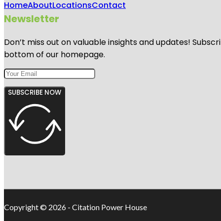
Home
About
Locations
Contact
Newsletter
Don’t miss out on valuable insights and updates! Subscri
bottom of our homepage.
SUBSCRIBE NOW
Copyright © 2026 - Citation Power House