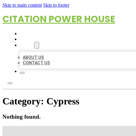
Skip to main content
Skip to footer
CITATION POWER HOUSE
HOME
LOCATIONS
ABOUT
ABOUT US
CONTACT US
Category:
Cypress
Nothing found.