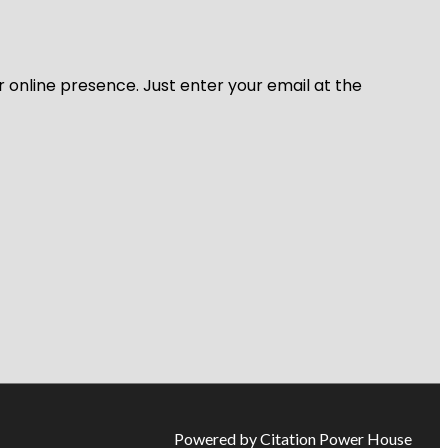
r online presence. Just enter your email at the
Powered by Citation Power House