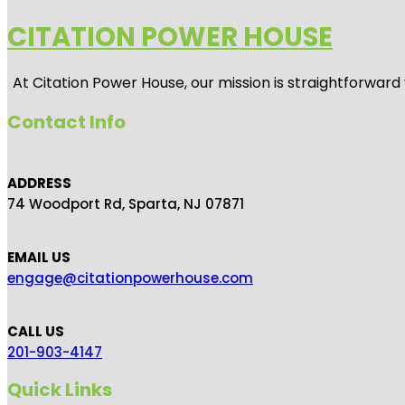
CITATION POWER HOUSE
At
Citation Power House
, our mission is straightforwar
Contact Info
ADDRESS
74 Woodport Rd, Sparta, NJ 07871
EMAIL US
engage@citationpowerhouse.com
CALL US
201-903-4147
Quick Links