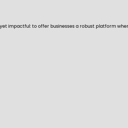
d yet impactful: to offer businesses a robust platform whe