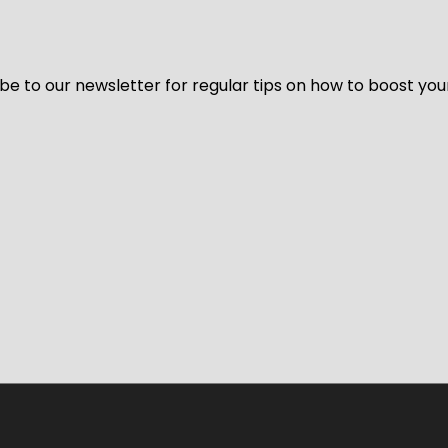
be to our newsletter for regular tips on how to boost you