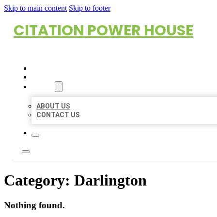
Skip to main content
Skip to footer
CITATION POWER HOUSE
HOME
LOCATIONS
ABOUT
ABOUT US
CONTACT US
Category:
Darlington
Nothing found.