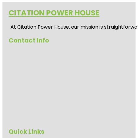
CITATION POWER HOUSE
At
Citation Power House
, our mission is straightfor
Contact Info
Quick Links