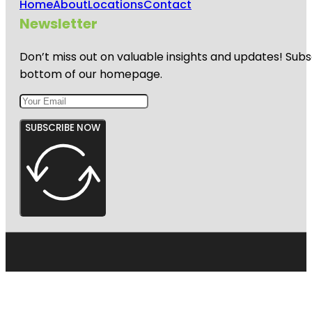
Home
About
Locations
Contact
Newsletter
Don’t miss out on valuable insights and updates! Subs
bottom of our homepage.
SUBSCRIBE NOW