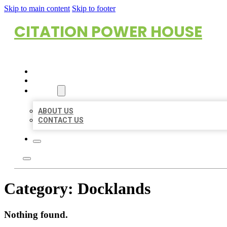
Skip to main content
Skip to footer
CITATION POWER HOUSE
HOME
LOCATIONS
ABOUT
ABOUT US
CONTACT US
Category:
Docklands
Nothing found.