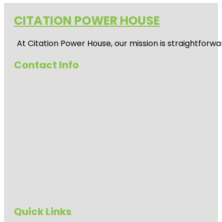
CITATION POWER HOUSE
At
Citation Power House
, our mission is straightfor
Contact Info
Quick Links