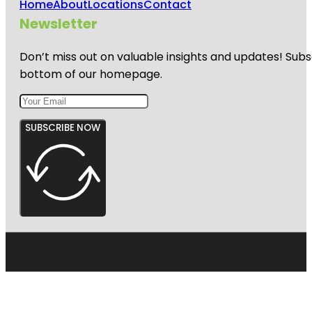
Home
About
Locations
Contact
Newsletter
Don’t miss out on valuable insights and updates! Subs
bottom of our homepage.
SUBSCRIBE NOW