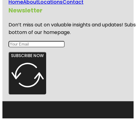
Home
About
Locations
Contact
Newsletter
Don’t miss out on valuable insights and updates! Subs
bottom of our homepage.
SUBSCRIBE NOW