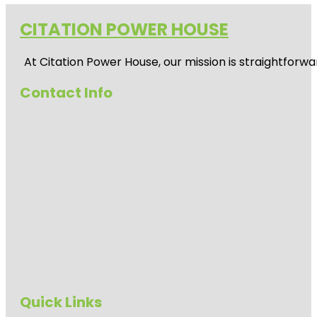
CITATION POWER HOUSE
At
Citation Power House
, our mission is straightfor
Contact Info
Quick Links