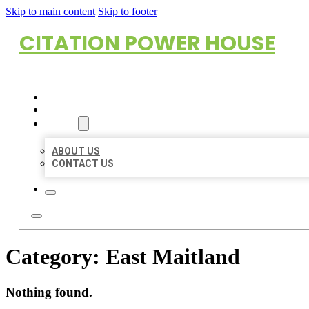
Skip to main content
Skip to footer
CITATION POWER HOUSE
HOME
LOCATIONS
ABOUT
ABOUT US
CONTACT US
Category:
East Maitland
Nothing found.