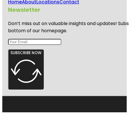
Home
About
Locations
Contact
Newsletter
Don’t miss out on valuable insights and updates! Subs
bottom of our homepage.
SUBSCRIBE NOW