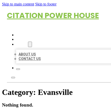
Skip to main content
Skip to footer
CITATION POWER HOUSE
HOME
LOCATIONS
ABOUT
ABOUT US
CONTACT US
Category:
Evansville
Nothing found.