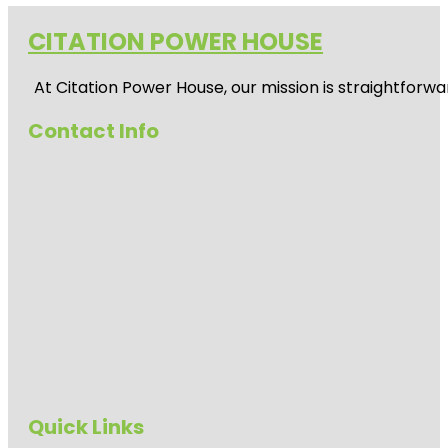
CITATION POWER HOUSE
At
Citation Power House
, our mission is straightfor
Contact Info
Quick Links