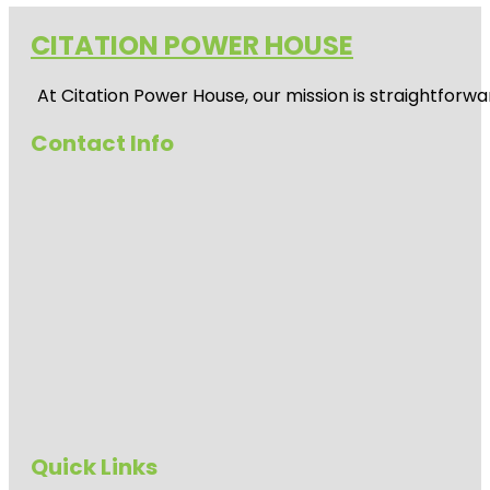
CITATION POWER HOUSE
At
Citation Power House
, our mission is straightfor
Contact Info
Quick Links