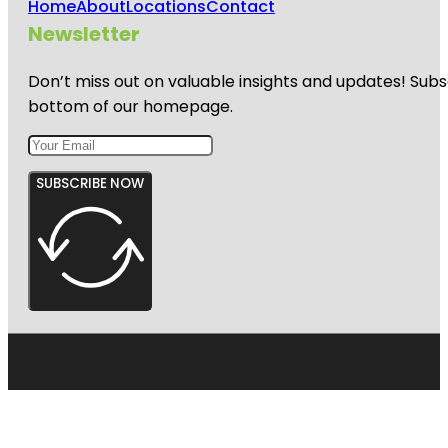
Home
About
Locations
Contact
Newsletter
Don’t miss out on valuable insights and updates! Subs
bottom of our homepage.
SUBSCRIBE NOW