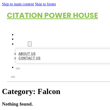
Skip to main content
Skip to footer
CITATION POWER HOUSE
HOME
LOCATIONS
ABOUT
ABOUT US
CONTACT US
Category:
Falcon
Nothing found.