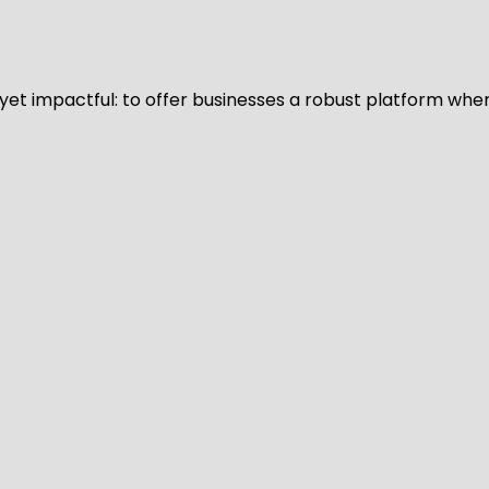
d yet impactful: to offer businesses a robust platform whe