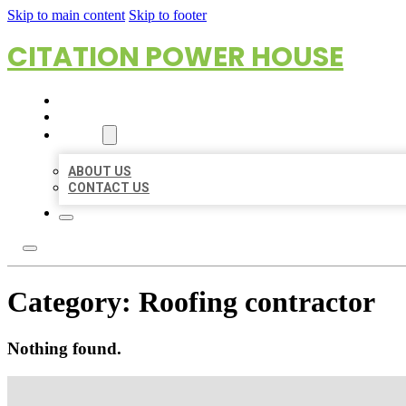
Skip to main content
Skip to footer
CITATION POWER HOUSE
HOME
LOCATIONS
ABOUT
ABOUT US
CONTACT US
Category:
Roofing contractor
Nothing found.