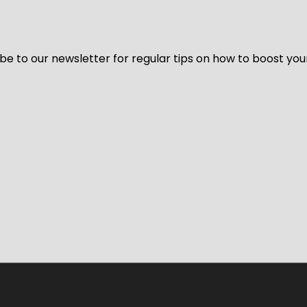
be to our newsletter for regular tips on how to boost you