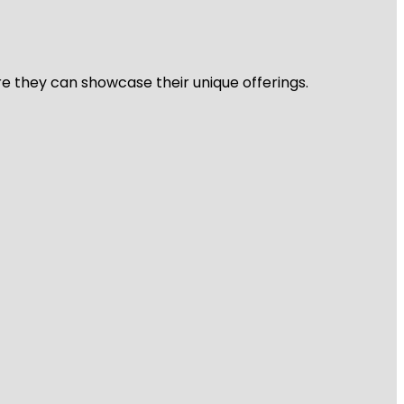
re they can showcase their unique offerings.