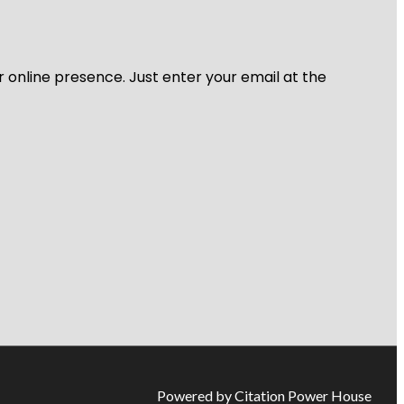
r online presence. Just enter your email at the
Powered by Citation Power House