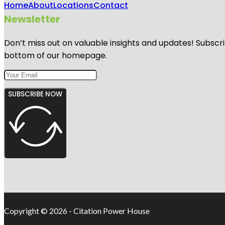
Home
About
Locations
Contact
Newsletter
Don’t miss out on valuable insights and updates! Subscri
bottom of our homepage.
SUBSCRIBE NOW
Copyright © 2026 - Citation Power House