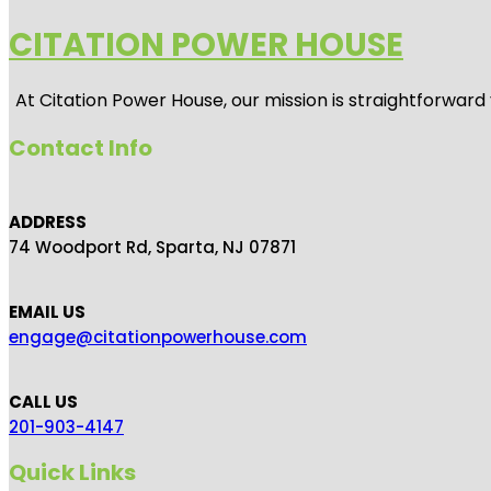
CITATION POWER HOUSE
At
Citation Power House
, our mission is straightforwar
Contact Info
ADDRESS
74 Woodport Rd, Sparta, NJ 07871
EMAIL US
engage@citationpowerhouse.com
CALL US
201-903-4147
Quick Links