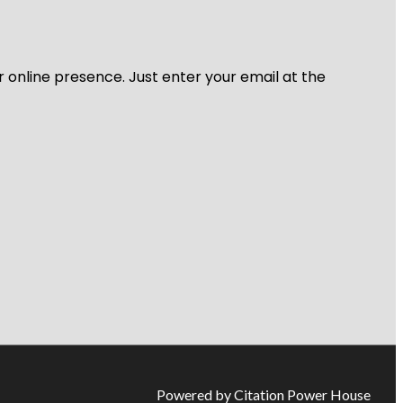
r online presence. Just enter your email at the
Powered by Citation Power House