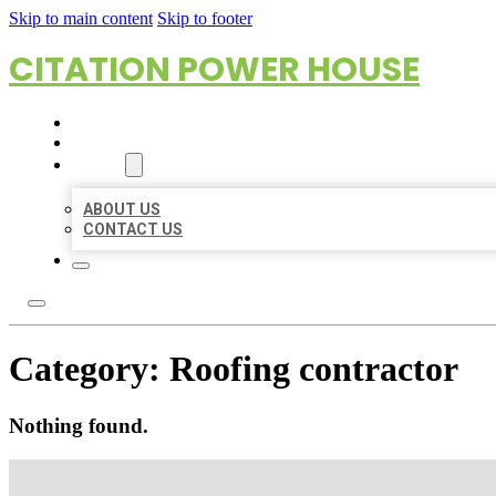
Skip to main content
Skip to footer
CITATION POWER HOUSE
HOME
LOCATIONS
ABOUT
ABOUT US
CONTACT US
Category:
Roofing contractor
Nothing found.