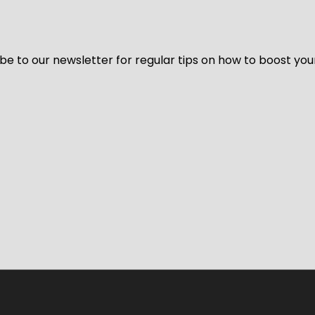
be to our newsletter for regular tips on how to boost you