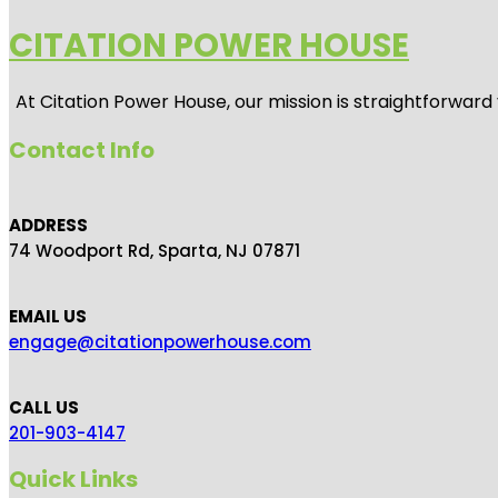
CITATION POWER HOUSE
At
Citation Power House
, our mission is straightforwar
Contact Info
ADDRESS
74 Woodport Rd, Sparta, NJ 07871
EMAIL US
engage@citationpowerhouse.com
CALL US
201-903-4147
Quick Links