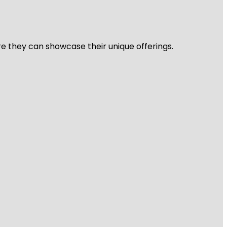
re they can showcase their unique offerings.