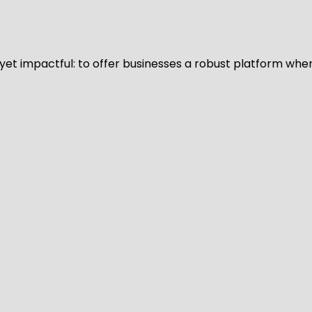
d yet impactful: to offer businesses a robust platform whe