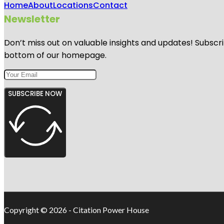
Home
About
Locations
Contact
Newsletter
Don’t miss out on valuable insights and updates! Subscri
bottom of our homepage.
SUBSCRIBE NOW
Copyright © 2026 - Citation Power House