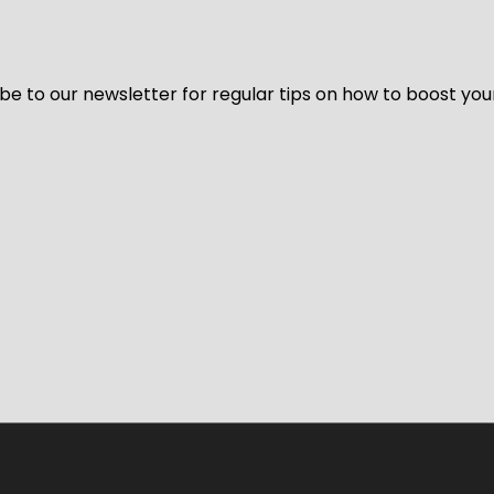
be to our newsletter for regular tips on how to boost you