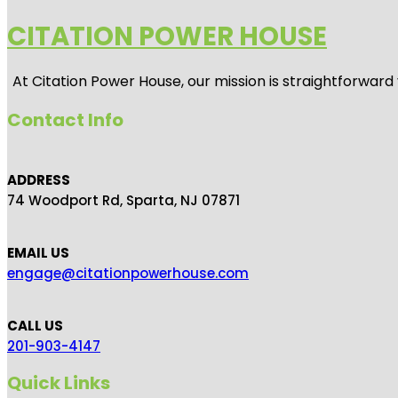
CITATION POWER HOUSE
At
Citation Power House
, our mission is straightforwar
Contact Info
ADDRESS
74 Woodport Rd, Sparta, NJ 07871
EMAIL US
engage@citationpowerhouse.com
CALL US
201-903-4147
Quick Links