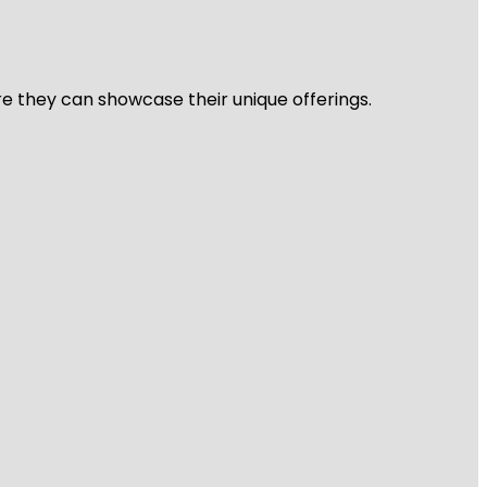
re they can showcase their unique offerings.