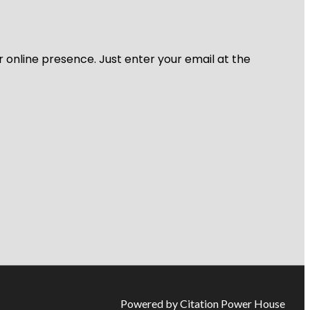
r online presence. Just enter your email at the
Powered by Citation Power House