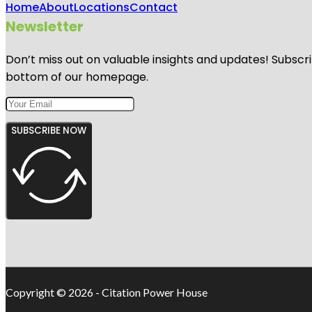
Home
About
Locations
Contact
Newsletter
Don’t miss out on valuable insights and updates! Subscri
bottom of our homepage.
SUBSCRIBE NOW
Copyright © 2026 - Citation Power House