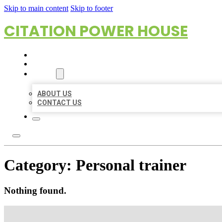
Skip to main content
Skip to footer
CITATION POWER HOUSE
HOME
LOCATIONS
ABOUT
ABOUT US
CONTACT US
Category:
Personal trainer
Nothing found.