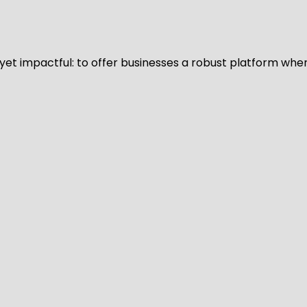
d yet impactful: to offer businesses a robust platform whe