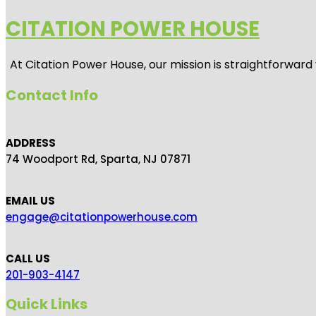
CITATION POWER HOUSE
At
Citation Power House
, our mission is straightforwar
Contact Info
ADDRESS
74 Woodport Rd, Sparta, NJ 07871
EMAIL US
engage@citationpowerhouse.com
CALL US
201-903-4147
Quick Links