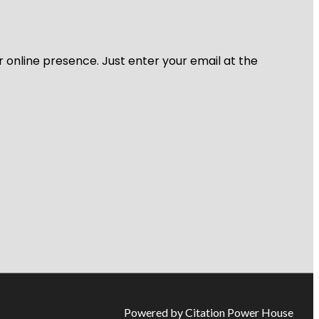
r online presence. Just enter your email at the
Powered by Citation Power House