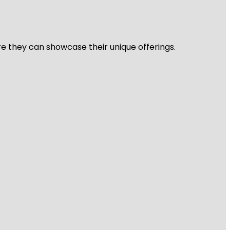
re they can showcase their unique offerings.