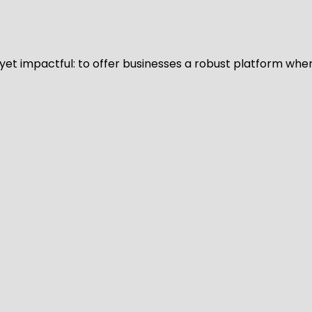
d yet impactful: to offer businesses a robust platform whe