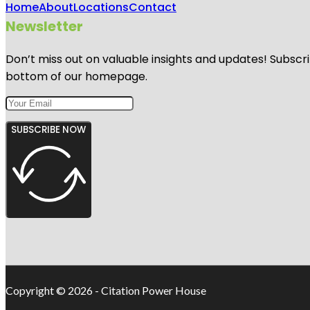
Home
About
Locations
Contact
Newsletter
Don’t miss out on valuable insights and updates! Subscri
bottom of our homepage.
SUBSCRIBE NOW
Copyright © 2026 - Citation Power House