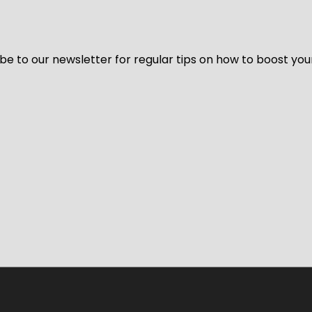
be to our newsletter for regular tips on how to boost you