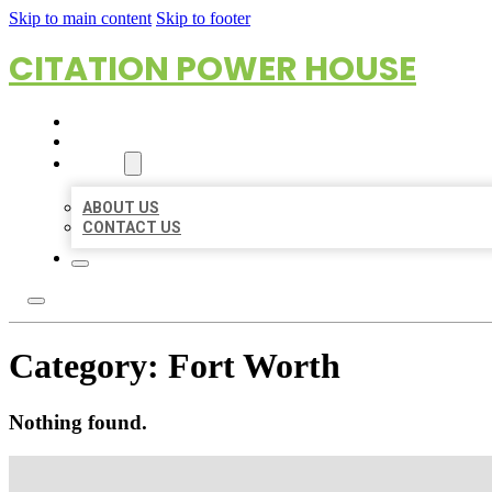
Skip to main content
Skip to footer
CITATION POWER HOUSE
HOME
LOCATIONS
ABOUT
ABOUT US
CONTACT US
Category:
Fort Worth
Nothing found.