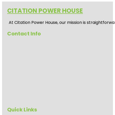
CITATION POWER HOUSE
At
Citation Power House
, our mission is straightfor
Contact Info
Quick Links