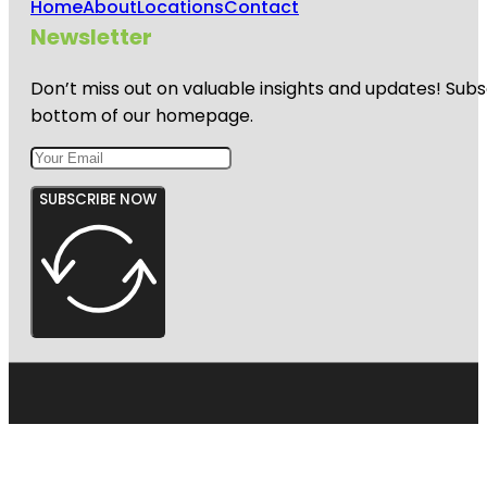
Home
About
Locations
Contact
Newsletter
Don’t miss out on valuable insights and updates! Subs
bottom of our homepage.
SUBSCRIBE NOW