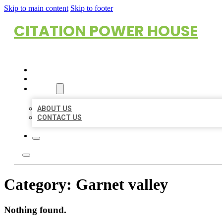
Skip to main content
Skip to footer
CITATION POWER HOUSE
HOME
LOCATIONS
ABOUT
ABOUT US
CONTACT US
Category:
Garnet valley
Nothing found.