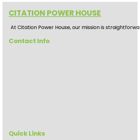
CITATION POWER HOUSE
At
Citation Power House
, our mission is straightfor
Contact Info
Quick Links