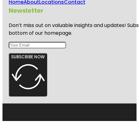
Home
About
Locations
Contact
Newsletter
Don’t miss out on valuable insights and updates! Subs
bottom of our homepage.
SUBSCRIBE NOW