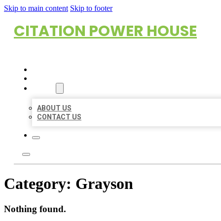
Skip to main content
Skip to footer
CITATION POWER HOUSE
HOME
LOCATIONS
ABOUT
ABOUT US
CONTACT US
Category:
Grayson
Nothing found.