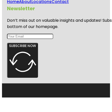
Home
About
Locations
Contact
Newsletter
Don’t miss out on valuable insights and updates! Subs
bottom of our homepage.
SUBSCRIBE NOW