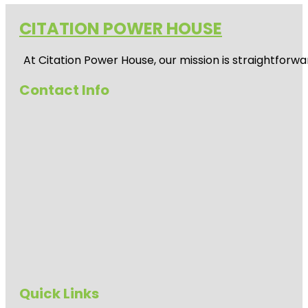
CITATION POWER HOUSE
At
Citation Power House
, our mission is straightfor
Contact Info
Quick Links