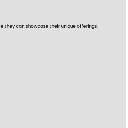
re they can showcase their unique offerings.