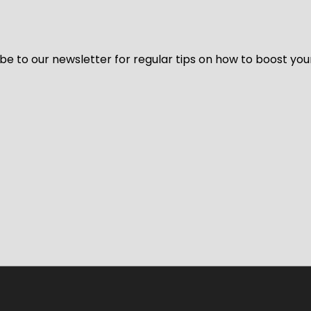
be to our newsletter for regular tips on how to boost you