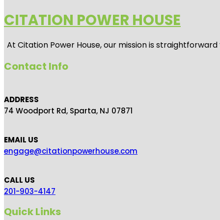
CITATION POWER HOUSE
At
Citation Power House
, our mission is straightforwar
Contact Info
ADDRESS
74 Woodport Rd, Sparta, NJ 07871
EMAIL US
engage@citationpowerhouse.com
CALL US
201-903-4147
Quick Links