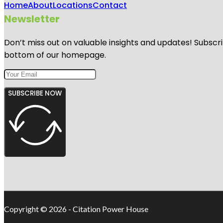
Home
About
Locations
Contact
Newsletter
Don’t miss out on valuable insights and updates! Subscri
bottom of our homepage.
SUBSCRIBE NOW
Copyright © 2026 - Citation Power House