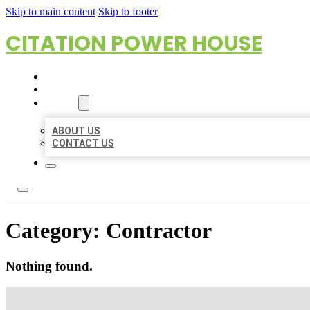
Skip to main content
Skip to footer
CITATION POWER HOUSE
HOME
LOCATIONS
ABOUT
ABOUT US
CONTACT US
Category:
Contractor
Nothing found.