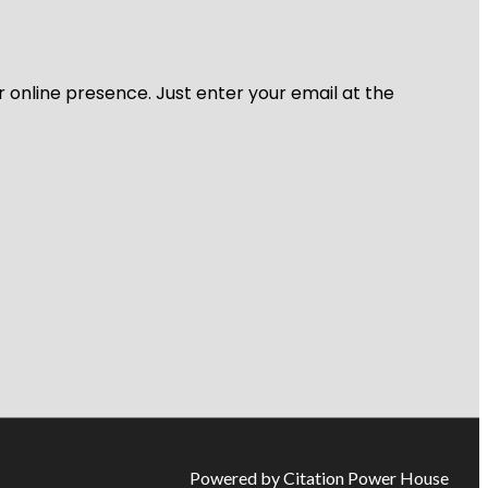
r online presence. Just enter your email at the
Powered by Citation Power House