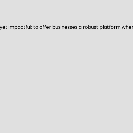
d yet impactful: to offer businesses a robust platform whe