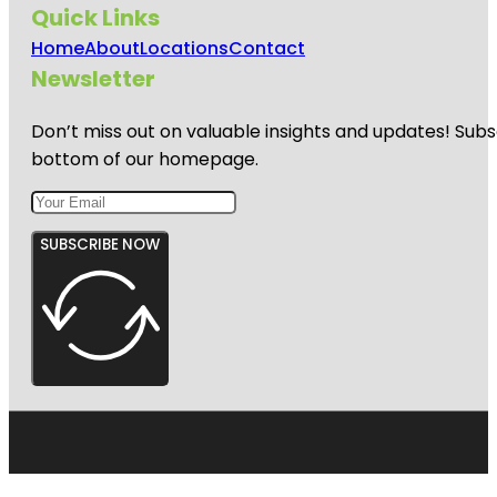
Quick Links
Home
About
Locations
Contact
Newsletter
Don’t miss out on valuable insights and updates! Subs
bottom of our homepage.
SUBSCRIBE NOW