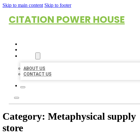
Skip to main content
Skip to footer
CITATION POWER HOUSE
HOME
LOCATIONS
ABOUT
ABOUT US
CONTACT US
Category:
Metaphysical supply
store