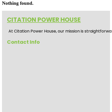
Nothing found.
CITATION POWER HOUSE
At
Citation Power House
, our mission is straightfor
Contact Info