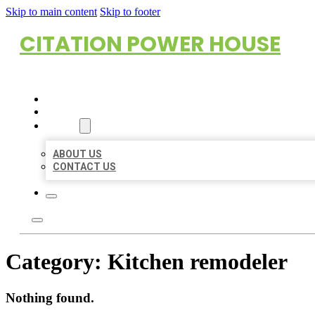
Skip to main content
Skip to footer
CITATION POWER HOUSE
HOME
LOCATIONS
ABOUT
ABOUT US
CONTACT US
Category:
Kitchen remodeler
Nothing found.