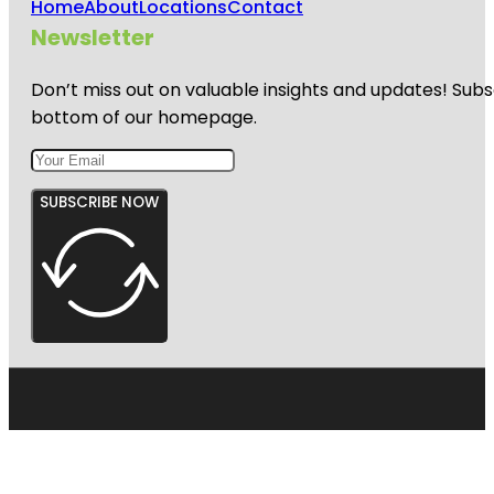
Home
About
Locations
Contact
Newsletter
Don’t miss out on valuable insights and updates! Subs
bottom of our homepage.
SUBSCRIBE NOW