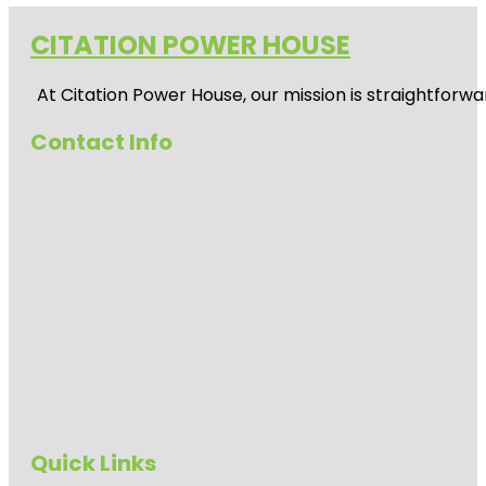
CITATION POWER HOUSE
At
Citation Power House
, our mission is straightfor
Contact Info
Quick Links