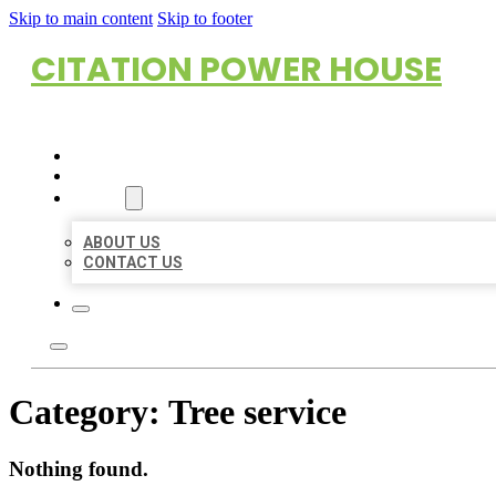
Skip to main content
Skip to footer
CITATION POWER HOUSE
HOME
LOCATIONS
ABOUT
ABOUT US
CONTACT US
Category:
Tree service
Nothing found.