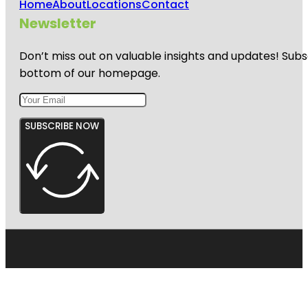
Home
About
Locations
Contact
Newsletter
Don’t miss out on valuable insights and updates! Subs
bottom of our homepage.
SUBSCRIBE NOW