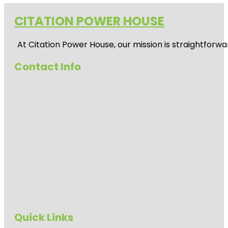
CITATION POWER HOUSE
At
Citation Power House
, our mission is straightfor
Contact Info
Quick Links