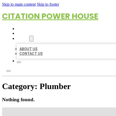
Skip to main content
Skip to footer
CITATION POWER HOUSE
HOME
LOCATIONS
ABOUT
ABOUT US
CONTACT US
Category:
Plumber
Nothing found.