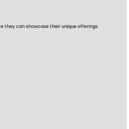
re they can showcase their unique offerings.