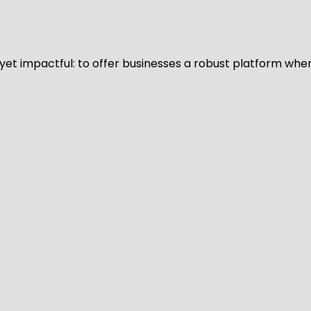
d yet impactful: to offer businesses a robust platform whe