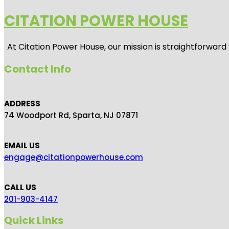
CITATION POWER HOUSE
At
Citation Power House
, our mission is straightforwar
Contact Info
ADDRESS
74 Woodport Rd, Sparta, NJ 07871
EMAIL US
engage@citationpowerhouse.com
CALL US
201-903-4147
Quick Links