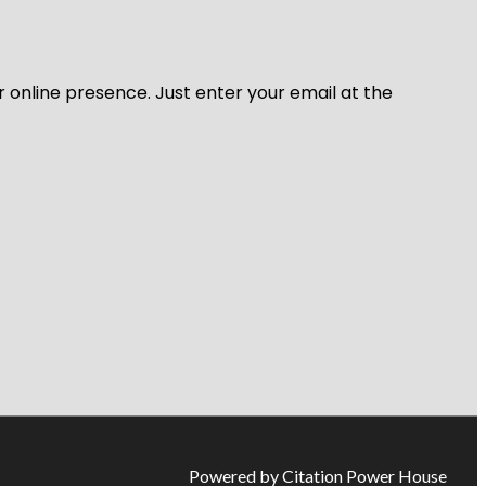
r online presence. Just enter your email at the
Powered by Citation Power House