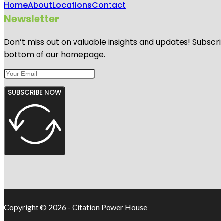
Home
About
Locations
Contact
Newsletter
Don’t miss out on valuable insights and updates! Subscri
bottom of our homepage.
SUBSCRIBE NOW
Copyright © 2026 - Citation Power House