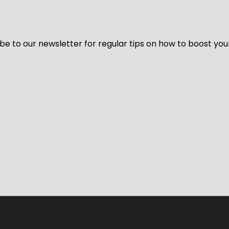
be to our newsletter for regular tips on how to boost you