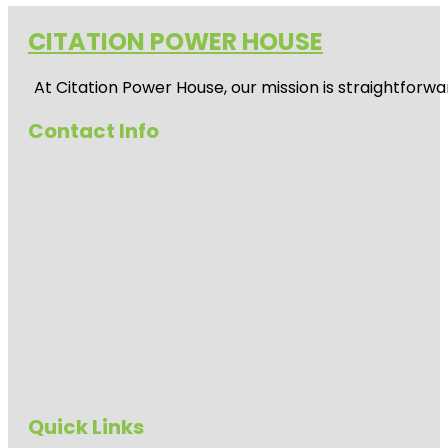
CITATION POWER HOUSE
At
Citation Power House
, our mission is straightfor
Contact Info
Quick Links