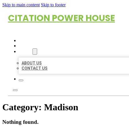
Skip to main content
Skip to footer
CITATION POWER HOUSE
HOME
LOCATIONS
ABOUT
ABOUT US
CONTACT US
Category:
Madison
Nothing found.