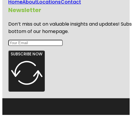
Home
About
Locations
Contact
Newsletter
Don’t miss out on valuable insights and updates! Subs
bottom of our homepage.
SUBSCRIBE NOW