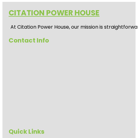
CITATION POWER HOUSE
At
Citation Power House
, our mission is straightfor
Contact Info
Quick Links