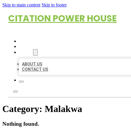
Skip to main content
Skip to footer
CITATION POWER HOUSE
HOME
LOCATIONS
ABOUT
ABOUT US
CONTACT US
Category:
Malakwa
Nothing found.