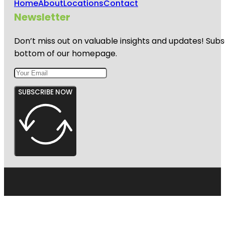
Home
About
Locations
Contact
Newsletter
Don’t miss out on valuable insights and updates! Subs
bottom of our homepage.
SUBSCRIBE NOW