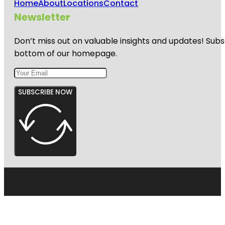
Home
About
Locations
Contact
Newsletter
Don’t miss out on valuable insights and updates! Subs
bottom of our homepage.
SUBSCRIBE NOW