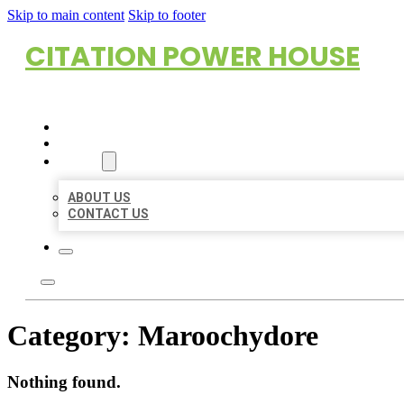
Skip to main content
Skip to footer
CITATION POWER HOUSE
HOME
LOCATIONS
ABOUT
ABOUT US
CONTACT US
Category:
Maroochydore
Nothing found.