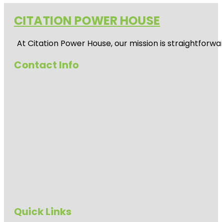
CITATION POWER HOUSE
At
Citation Power House
, our mission is straightfor
Contact Info
Quick Links