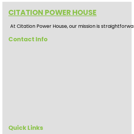
CITATION POWER HOUSE
At
Citation Power House
, our mission is straightfor
Contact Info
Quick Links