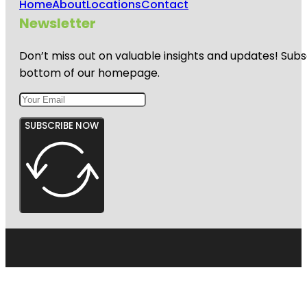
Home
About
Locations
Contact
Newsletter
Don’t miss out on valuable insights and updates! Subs
bottom of our homepage.
SUBSCRIBE NOW