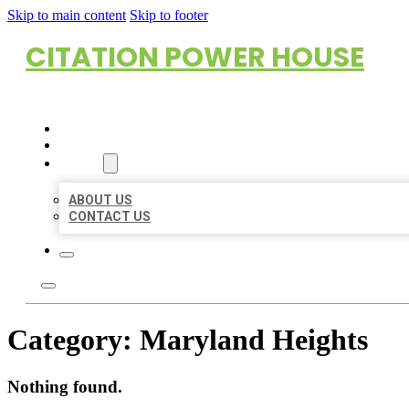
Skip to main content
Skip to footer
CITATION POWER HOUSE
HOME
LOCATIONS
ABOUT
ABOUT US
CONTACT US
Category:
Maryland Heights
Nothing found.