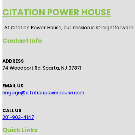
CITATION POWER HOUSE
At
Citation Power House
, our mission is straightforwar
Contact Info
ADDRESS
74 Woodport Rd, Sparta, NJ 07871
EMAIL US
engage@citationpowerhouse.com
CALL US
201-903-4147
Quick Links