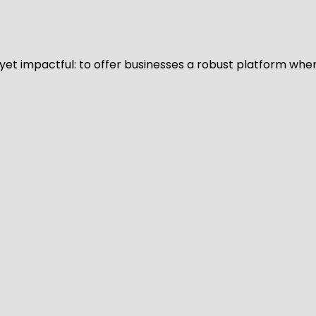
d yet impactful: to offer businesses a robust platform whe