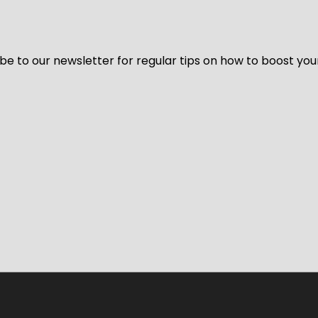
be to our newsletter for regular tips on how to boost you