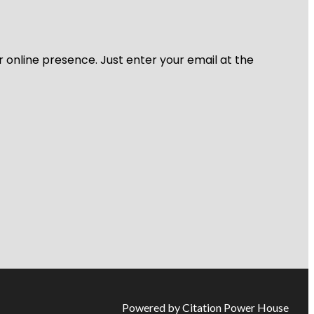
r online presence. Just enter your email at the
Powered by Citation Power House