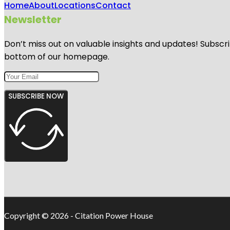
Home
About
Locations
Contact
Newsletter
Don’t miss out on valuable insights and updates! Subscri
bottom of our homepage.
SUBSCRIBE NOW
Copyright © 2026 - Citation Power House