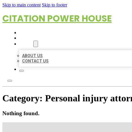
Skip to main content
Skip to footer
CITATION POWER HOUSE
HOME
LOCATIONS
ABOUT
ABOUT US
CONTACT US
Category:
Personal injury attor
Nothing found.