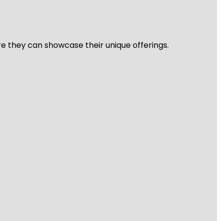
re they can showcase their unique offerings.