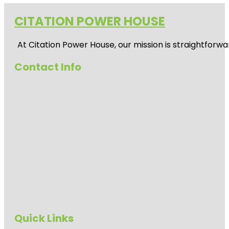
CITATION POWER HOUSE
At
Citation Power House
, our mission is straightfor
Contact Info
Quick Links