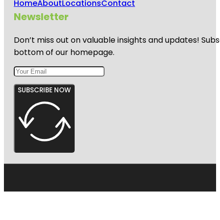
Home
About
Locations
Contact
Newsletter
Don’t miss out on valuable insights and updates! Subs
bottom of our homepage.
SUBSCRIBE NOW