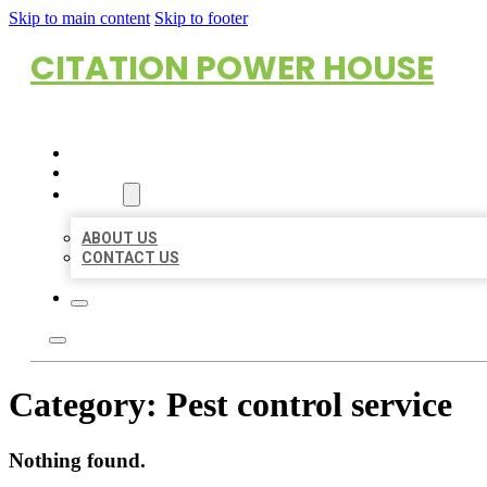
Skip to main content
Skip to footer
CITATION POWER HOUSE
HOME
LOCATIONS
ABOUT
ABOUT US
CONTACT US
Category:
Pest control service
Nothing found.