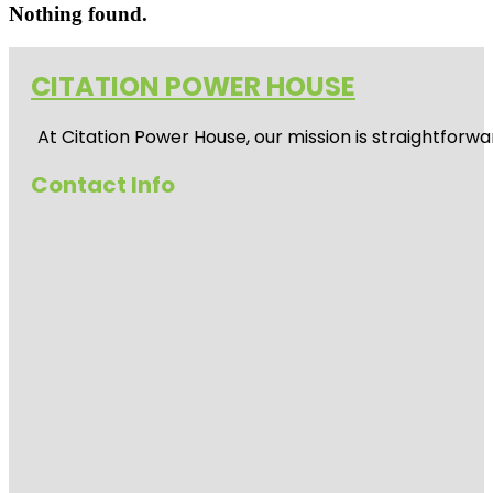
Nothing found.
CITATION POWER HOUSE
At
Citation Power House
, our mission is straightfor
Contact Info