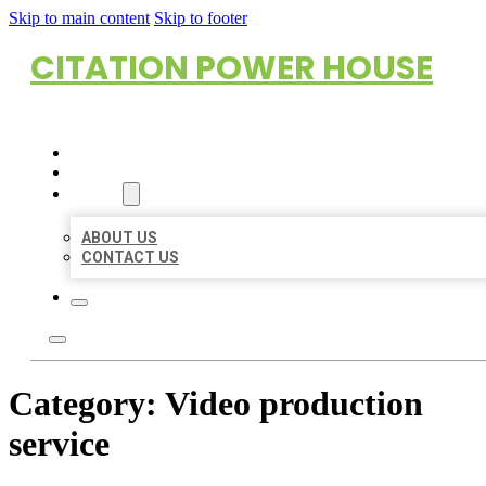
Skip to main content
Skip to footer
CITATION POWER HOUSE
HOME
LOCATIONS
ABOUT
ABOUT US
CONTACT US
Category:
Video production
service