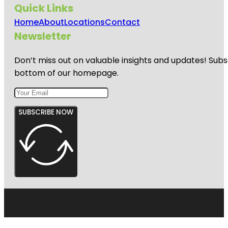
Quick Links
Home
About
Locations
Contact
Newsletter
Don’t miss out on valuable insights and updates! Subs
bottom of our homepage.
SUBSCRIBE NOW