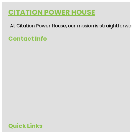
CITATION POWER HOUSE
At
Citation Power House
, our mission is straightfor
Contact Info
Quick Links