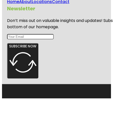
Home
About
Locations
Contact
Newsletter
Don’t miss out on valuable insights and updates! Subs
bottom of our homepage.
SUBSCRIBE NOW