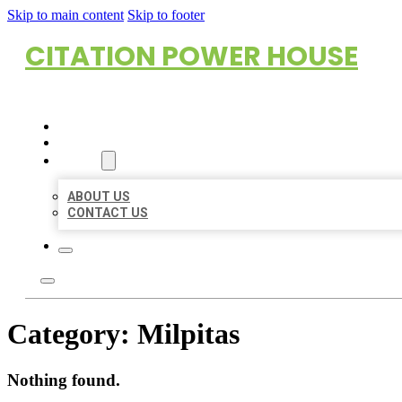
Skip to main content
Skip to footer
CITATION POWER HOUSE
HOME
LOCATIONS
ABOUT
ABOUT US
CONTACT US
Category:
Milpitas
Nothing found.