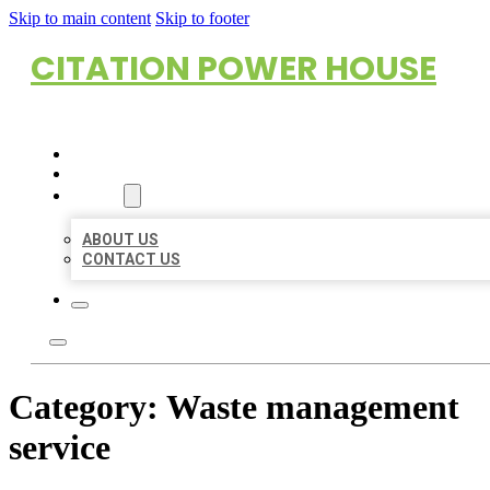
Skip to main content
Skip to footer
CITATION POWER HOUSE
HOME
LOCATIONS
ABOUT
ABOUT US
CONTACT US
Category:
Waste management
service