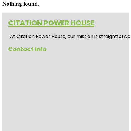
Nothing found.
CITATION POWER HOUSE
At
Citation Power House
, our mission is straightfor
Contact Info