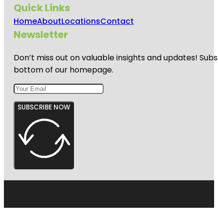
Quick Links
Home
About
Locations
Contact
Newsletter
Don’t miss out on valuable insights and updates! Subs
bottom of our homepage.
SUBSCRIBE NOW