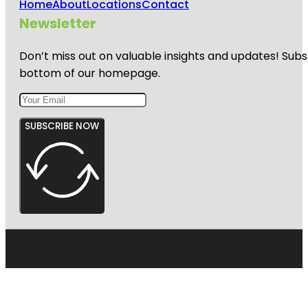
Home
About
Locations
Contact
Newsletter
Don’t miss out on valuable insights and updates! Subs
bottom of our homepage.
SUBSCRIBE NOW