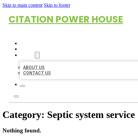
Skip to main content
Skip to footer
CITATION POWER HOUSE
HOME
LOCATIONS
ABOUT
ABOUT US
CONTACT US
Category:
Septic system service
Nothing found.