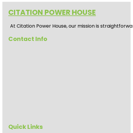
CITATION POWER HOUSE
At
Citation Power House
, our mission is straightfor
Contact Info
Quick Links