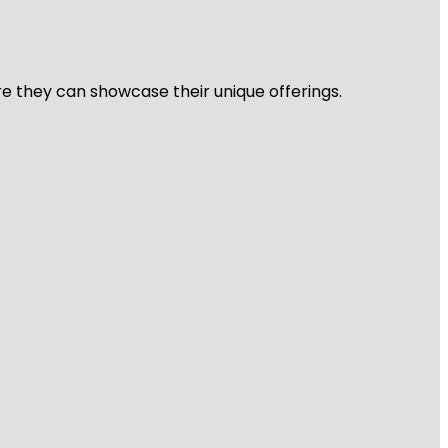
re they can showcase their unique offerings.