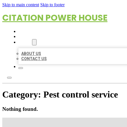
Skip to main content
Skip to footer
CITATION POWER HOUSE
HOME
LOCATIONS
ABOUT
ABOUT US
CONTACT US
Category:
Pest control service
Nothing found.