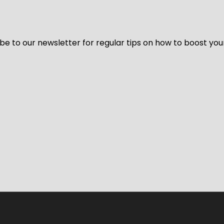
be to our newsletter for regular tips on how to boost you