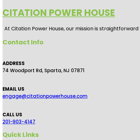
CITATION POWER HOUSE
At
Citation Power House
, our mission is straightforwar
Contact Info
ADDRESS
74 Woodport Rd, Sparta, NJ 07871
EMAIL US
engage@citationpowerhouse.com
CALL US
201-903-4147
Quick Links