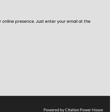
r online presence. Just enter your email at the
Powered by Citation Power House