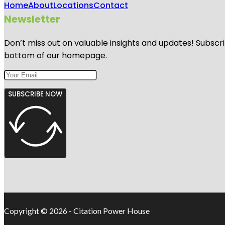
Home
About
Locations
Contact
Newsletter
Don’t miss out on valuable insights and updates! Subscri
bottom of our homepage.
SUBSCRIBE NOW
Copyright © 2026 - Citation Power House