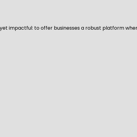
d yet impactful: to offer businesses a robust platform whe