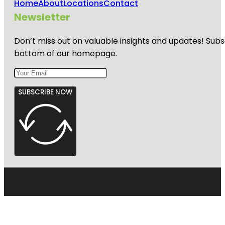
Home
About
Locations
Contact
Newsletter
Don’t miss out on valuable insights and updates! Subs
bottom of our homepage.
SUBSCRIBE NOW