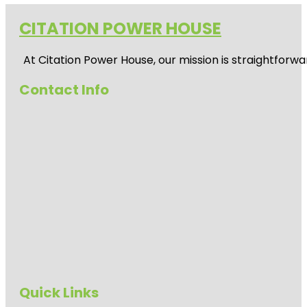
CITATION POWER HOUSE
At
Citation Power House
, our mission is straightfor
Contact Info
Quick Links