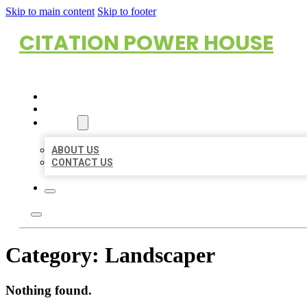
Skip to main content
Skip to footer
CITATION POWER HOUSE
HOME
LOCATIONS
ABOUT
ABOUT US
CONTACT US
Category:
Landscaper
Nothing found.