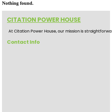
Nothing found.
CITATION POWER HOUSE
At
Citation Power House
, our mission is straightfor
Contact Info