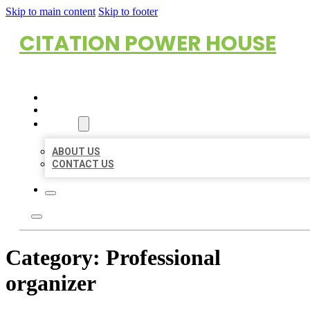
Skip to main content
Skip to footer
CITATION POWER HOUSE
HOME
LOCATIONS
ABOUT
ABOUT US
CONTACT US
Category:
Professional
organizer