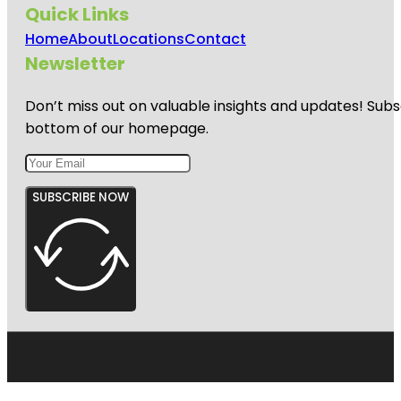
Quick Links
Home
About
Locations
Contact
Newsletter
Don’t miss out on valuable insights and updates! Subs
bottom of our homepage.
SUBSCRIBE NOW