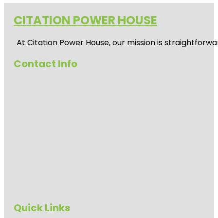
CITATION POWER HOUSE
At
Citation Power House
, our mission is straightfor
Contact Info
Quick Links