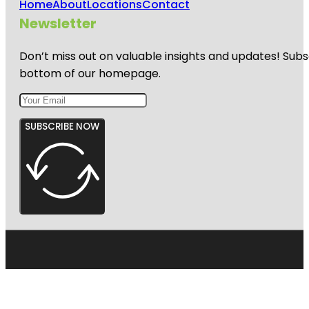
Home
About
Locations
Contact
Newsletter
Don’t miss out on valuable insights and updates! Subs
bottom of our homepage.
SUBSCRIBE NOW