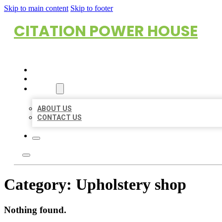
Skip to main content
Skip to footer
CITATION POWER HOUSE
HOME
LOCATIONS
ABOUT
ABOUT US
CONTACT US
Category:
Upholstery shop
Nothing found.