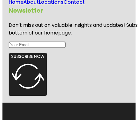
Home
About
Locations
Contact
Newsletter
Don’t miss out on valuable insights and updates! Subs
bottom of our homepage.
SUBSCRIBE NOW