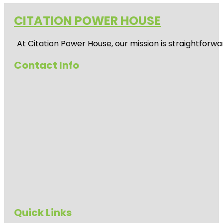
CITATION POWER HOUSE
At
Citation Power House
, our mission is straightfor
Contact Info
Quick Links