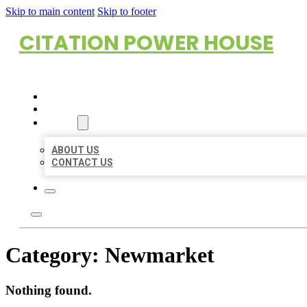
Skip to main content
Skip to footer
CITATION POWER HOUSE
HOME
LOCATIONS
ABOUT
ABOUT US
CONTACT US
Category:
Newmarket
Nothing found.