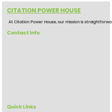
CITATION POWER HOUSE
At
Citation Power House
, our mission is straightfor
Contact Info
Quick Links