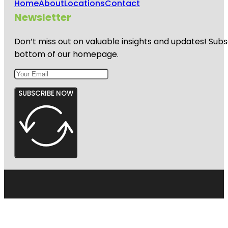
Home
About
Locations
Contact
Newsletter
Don’t miss out on valuable insights and updates! Subs
bottom of our homepage.
SUBSCRIBE NOW