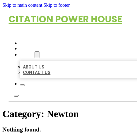
Skip to main content
Skip to footer
CITATION POWER HOUSE
HOME
LOCATIONS
ABOUT
ABOUT US
CONTACT US
Category:
Newton
Nothing found.