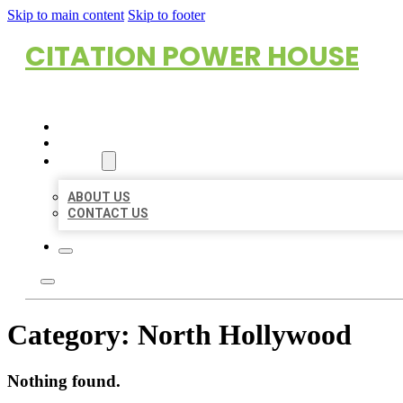
Skip to main content
Skip to footer
CITATION POWER HOUSE
HOME
LOCATIONS
ABOUT
ABOUT US
CONTACT US
Category:
North Hollywood
Nothing found.