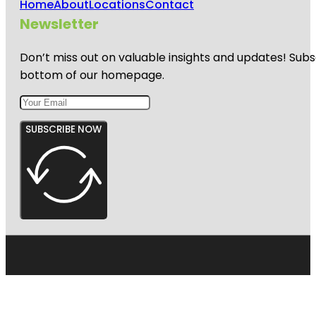
Home
About
Locations
Contact
Newsletter
Don’t miss out on valuable insights and updates! Subs
bottom of our homepage.
SUBSCRIBE NOW