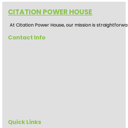
CITATION POWER HOUSE
At
Citation Power House
, our mission is straightfor
Contact Info
Quick Links