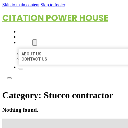
Skip to main content
Skip to footer
CITATION POWER HOUSE
HOME
LOCATIONS
ABOUT
ABOUT US
CONTACT US
Category:
Stucco contractor
Nothing found.