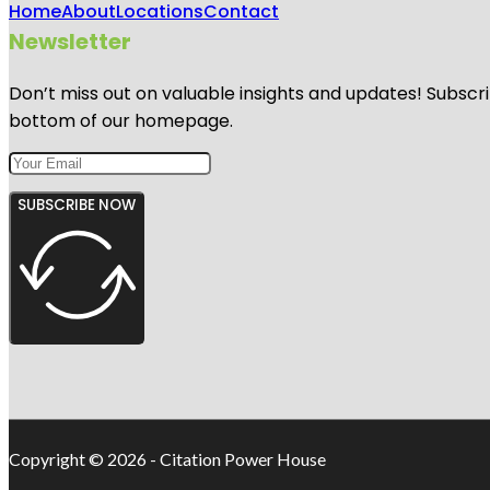
Home
About
Locations
Contact
Newsletter
Don’t miss out on valuable insights and updates! Subscri
bottom of our homepage.
SUBSCRIBE NOW
Copyright © 2026 - Citation Power House