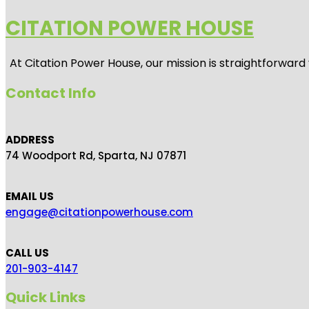
CITATION POWER HOUSE
At
Citation Power House
, our mission is straightforwar
Contact Info
ADDRESS
74 Woodport Rd, Sparta, NJ 07871
EMAIL US
engage@citationpowerhouse.com
CALL US
201-903-4147
Quick Links