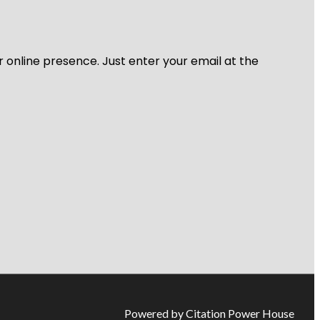
r online presence. Just enter your email at the
Powered by Citation Power House