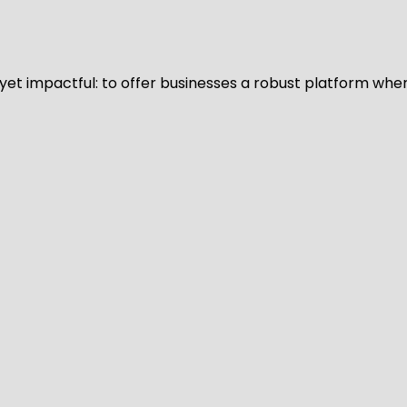
d yet impactful: to offer businesses a robust platform whe