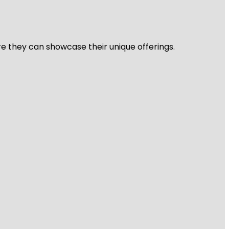
re they can showcase their unique offerings.