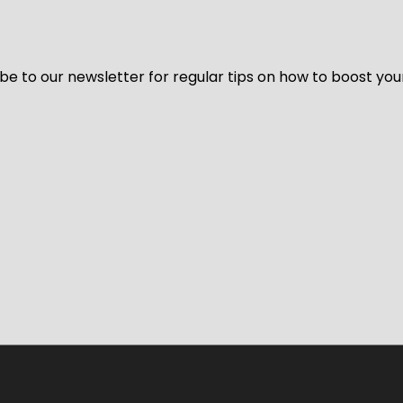
be to our newsletter for regular tips on how to boost you