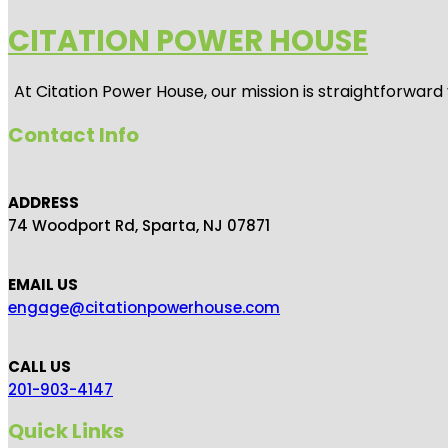
CITATION POWER HOUSE
At
Citation Power House
, our mission is straightforwar
Contact Info
ADDRESS
74 Woodport Rd, Sparta, NJ 07871
EMAIL US
engage@citationpowerhouse.com
CALL US
201-903-4147
Quick Links