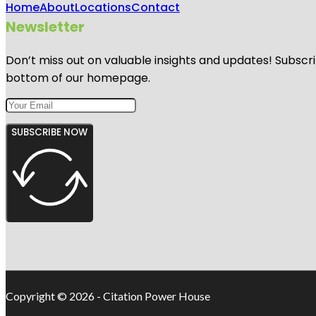
Home
About
Locations
Contact
Newsletter
Don’t miss out on valuable insights and updates! Subscri
bottom of our homepage.
SUBSCRIBE NOW
Copyright © 2026 - Citation Power House