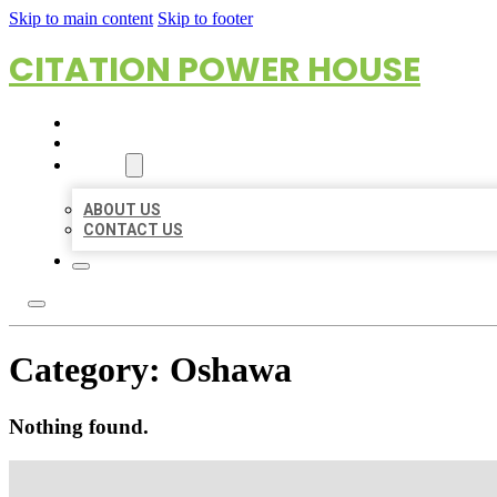
Skip to main content
Skip to footer
CITATION POWER HOUSE
HOME
LOCATIONS
ABOUT
ABOUT US
CONTACT US
Category:
Oshawa
Nothing found.