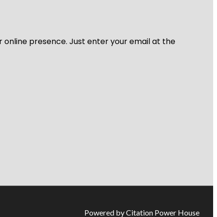
r online presence. Just enter your email at the
Powered by Citation Power House