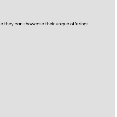
re they can showcase their unique offerings.