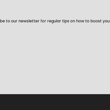
be to our newsletter for regular tips on how to boost you