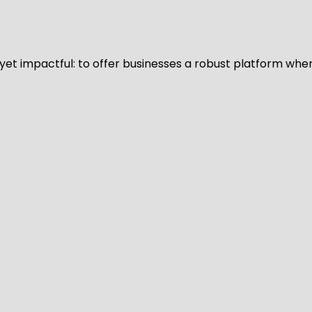
d yet impactful: to offer businesses a robust platform whe