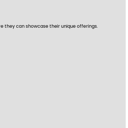
re they can showcase their unique offerings.