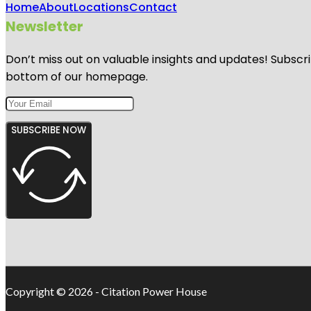
Home
About
Locations
Contact
Newsletter
Don’t miss out on valuable insights and updates! Subscri
bottom of our homepage.
SUBSCRIBE NOW
Copyright © 2026 - Citation Power House