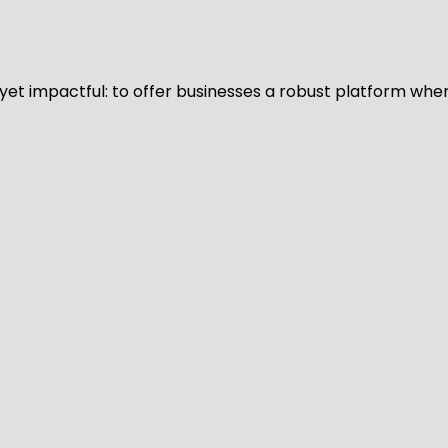
d yet impactful: to offer businesses a robust platform whe