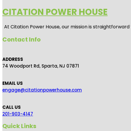
CITATION POWER HOUSE
At
Citation Power House
, our mission is straightforwar
Contact Info
ADDRESS
74 Woodport Rd, Sparta, NJ 07871
EMAIL US
engage@citationpowerhouse.com
CALL US
201-903-4147
Quick Links