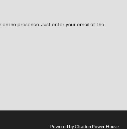
r online presence. Just enter your email at the
Powered by Citation Power House