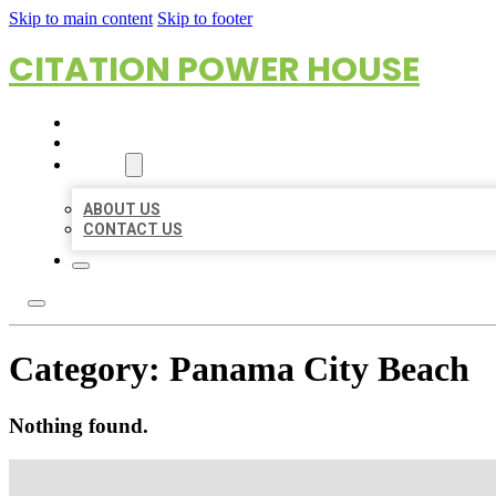
Skip to main content
Skip to footer
CITATION POWER HOUSE
HOME
LOCATIONS
ABOUT
ABOUT US
CONTACT US
Category:
Panama City Beach
Nothing found.