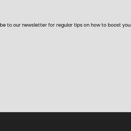
be to our newsletter for regular tips on how to boost you