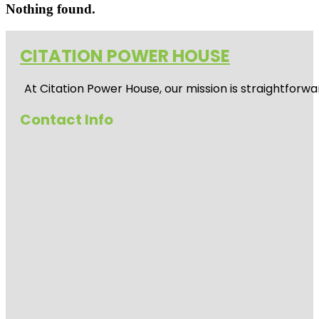
Nothing found.
CITATION POWER HOUSE
At
Citation Power House
, our mission is straightfor
Contact Info