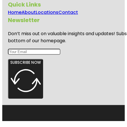
Quick Links
Home
About
Locations
Contact
Newsletter
Don’t miss out on valuable insights and updates! Subs
bottom of our homepage.
SUBSCRIBE NOW