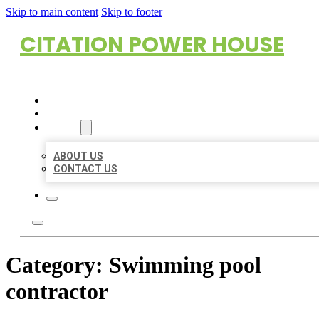
Skip to main content
Skip to footer
CITATION POWER HOUSE
HOME
LOCATIONS
ABOUT
ABOUT US
CONTACT US
Category:
Swimming pool
contractor